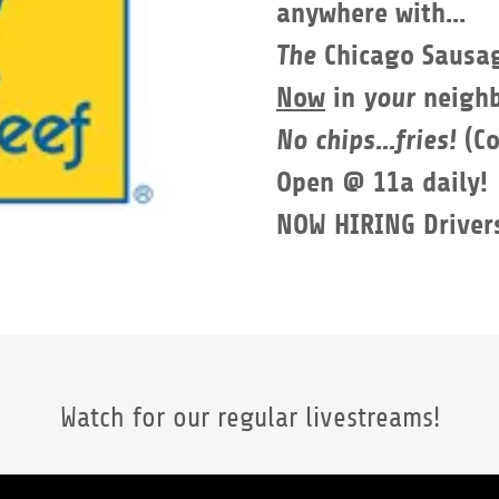
anywhere with...
The
Chicago Sausa
Now
in
your
neighb
No chips...fries!
(C
Open @ 11a daily!
​NOW HIRING Driver
Watch for our regular livestreams!