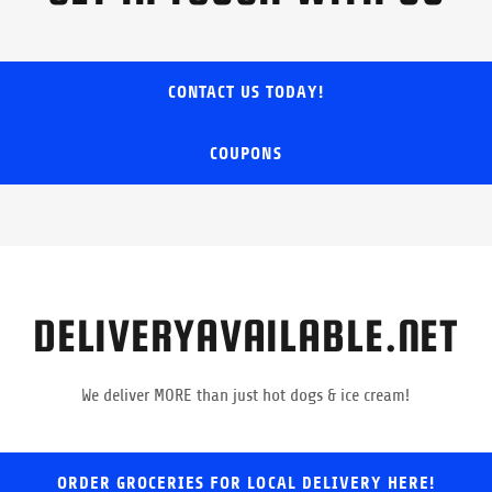
CONTACT US TODAY!
COUPONS
DELIVERYAVAILABLE.NET
We deliver MORE than just hot dogs & ice cream!
ORDER GROCERIES FOR LOCAL DELIVERY HERE!