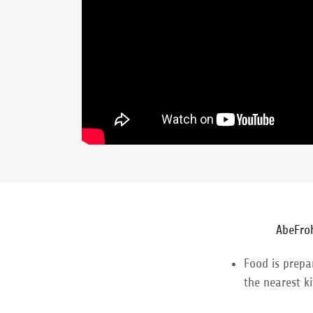
AbeFro
Food is prepa
the nearest k