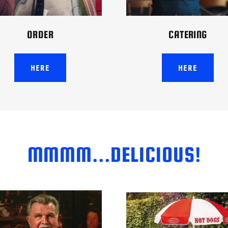
ORDER
CATERING
HERE
HERE
MMMM...DELICIOUS!