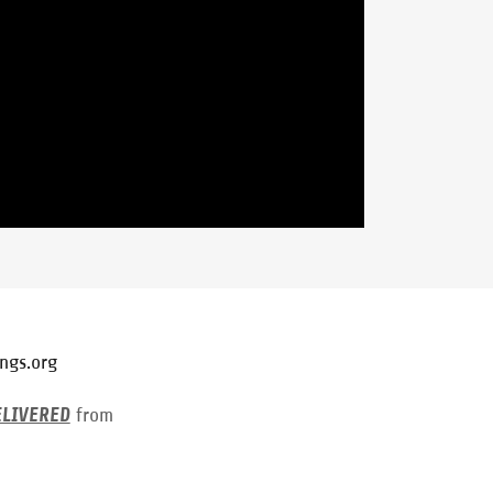
ngs.org
ELIVERED
from