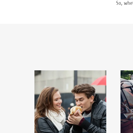
So, whe