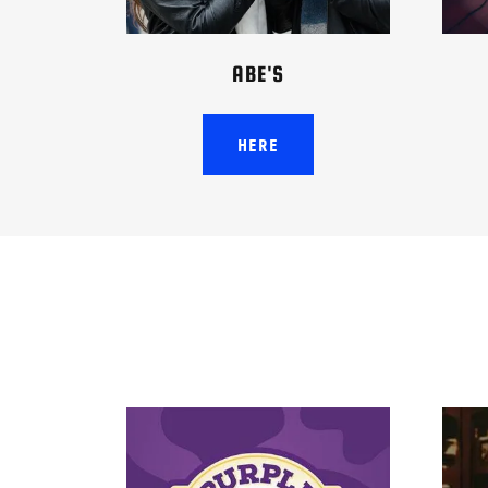
ABE'S
HERE