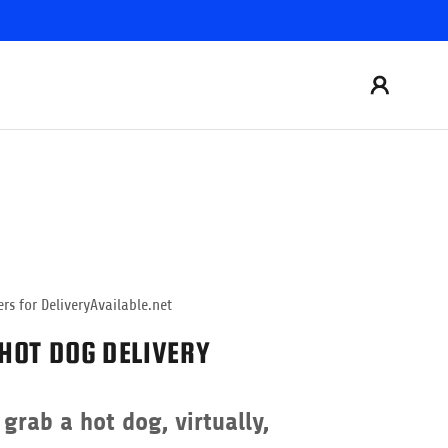
rs for DeliveryAvailable.net
HOT DOG DELIVERY
grab a hot dog, virtually,