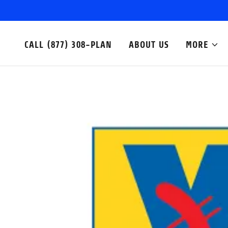
CALL (877) 308-PLAN
ABOUT US
MORE