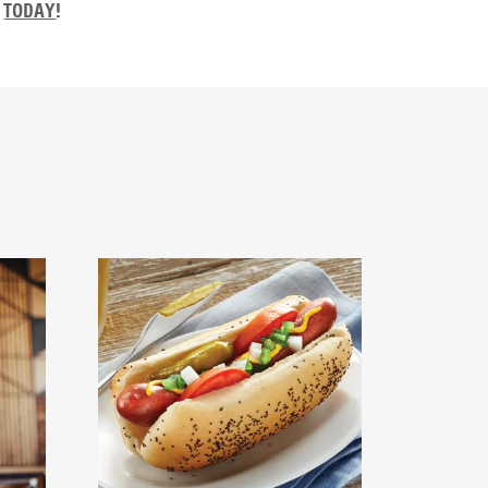
TODAY
!