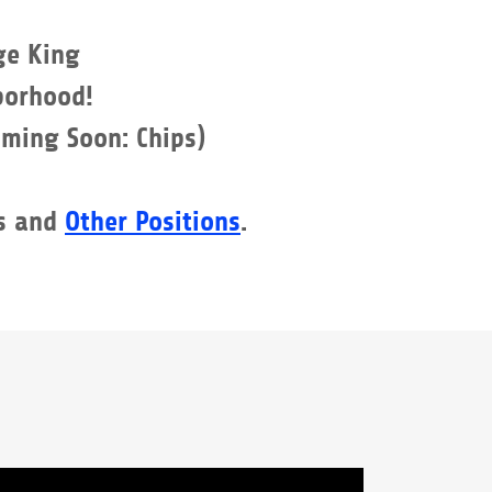
ge King
orhood!
oming Soon: Chips)
s and
Other Positions
.