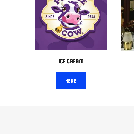
ICE CREAM
HERE