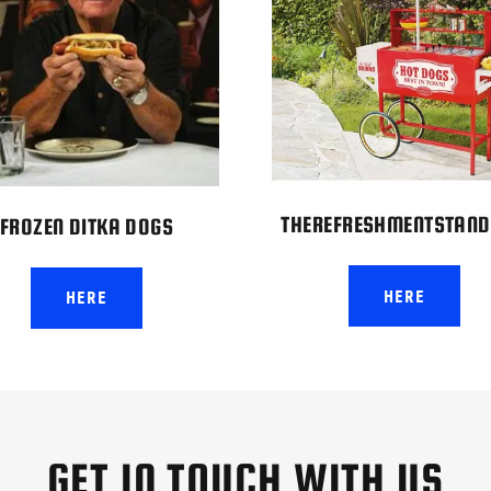
THEREFRESHMENTSTAND
FROZEN DITKA DOGS
HERE
HERE
GET IN TOUCH WITH US