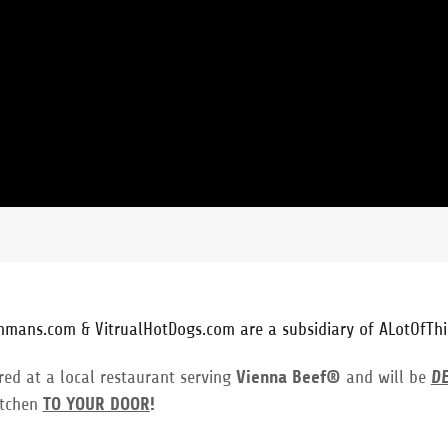
hmans.com & VitrualHotDogs.com are a subsidiary of ALotOfThi
red at a local restaurant serving
Vienna Beef®
and will be
D
itchen
TO YOUR DOOR
!