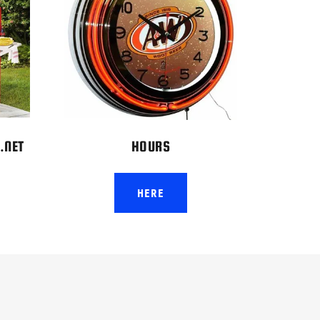
.NET
HOURS
HERE