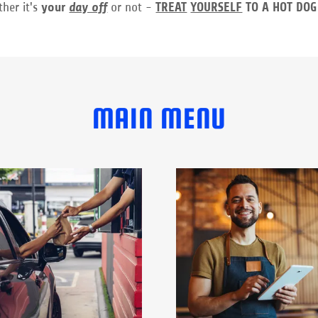
ther it's
your
day off
or not -
TREAT
YOURSELF
TO A HOT DOG
MAIN MENU