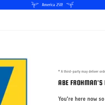
America 250!
* A third-party may deliver orde
ABE FROHMAN'S 
You're here now so 