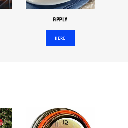
APPLY
HERE